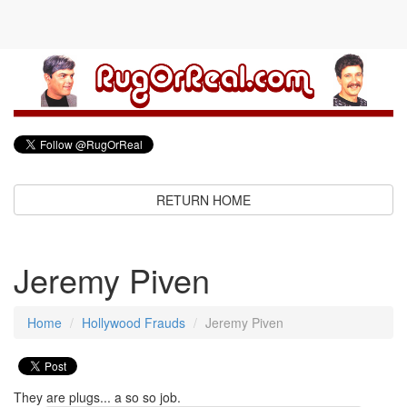
RETURN HOME
Jeremy Piven
Home
Hollywood Frauds
Jeremy Piven
They are plugs... a so so job.