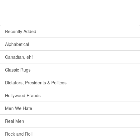
Recently Added
Alphabetical
Canadian, eh!
Classic Rugs
Dictators, Presidents & Politcos
Hollywood Frauds
Men We Hate
Real Men
Rock and Roll